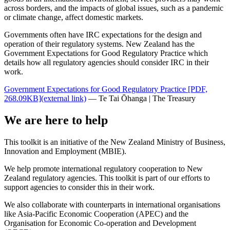
across borders, and the impacts of global issues, such as a pandemic
or climate change, affect domestic markets.
Governments often have IRC expectations for the design and
operation of their regulatory systems. New Zealand has the
Government Expectations for Good Regulatory Practice which
details how all regulatory agencies should consider IRC in their
work.
Government Expectations for Good Regulatory Practice
[PDF,
268.09KB]
(external link)
— Te Tai Ōhanga | The Treasury
We are here to help
This toolkit is an initiative of the New Zealand Ministry of Business,
Innovation and Employment (MBIE).
We help promote international regulatory cooperation to New
Zealand regulatory agencies. This toolkit is part of our efforts to
support agencies to consider this in their work.
We also collaborate with counterparts in international organisations
like Asia-Pacific Economic Cooperation (APEC) and the
Organisation for Economic Co-operation and Development