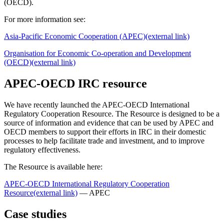
(OECD).
For more information see:
Asia-Pacific Economic Cooperation (APEC)
(external link)
Organisation for Economic Co-operation and Development
(OECD)
(external link)
APEC-OECD IRC resource
We have recently launched the APEC-OECD International
Regulatory Cooperation Resource. The Resource is designed to be a
source of information and evidence that can be used by APEC and
OECD members to support their efforts in IRC in their domestic
processes to help facilitate trade and investment, and to improve
regulatory effectiveness.
The Resource is available here:
APEC-OECD International Regulatory Cooperation
Resource
(external link)
— APEC
Case studies