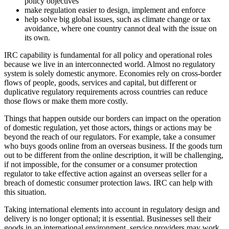
policy objectives
make regulation easier to design, implement and enforce
help solve big global issues, such as climate change or tax
avoidance, where one country cannot deal with the issue on
its own.
IRC capability is fundamental for all policy and operational roles
because we live in an interconnected world. Almost no regulatory
system is solely domestic anymore. Economies rely on cross-border
flows of people, goods, services and capital, but different or
duplicative regulatory requirements across countries can reduce
those flows or make them more costly.
Things that happen outside our borders can impact on the operation
of domestic regulation, yet those actors, things or actions may be
beyond the reach of our regulators. For example, take a consumer
who buys goods online from an overseas business. If the goods turn
out to be different from the online description, it will be challenging,
if not impossible, for the consumer or a consumer protection
regulator to take effective action against an overseas seller for a
breach of domestic consumer protection laws. IRC can help with
this situation.
Taking international elements into account in regulatory design and
delivery is no longer optional; it is essential. Businesses sell their
goods in an international environment, service providers may work