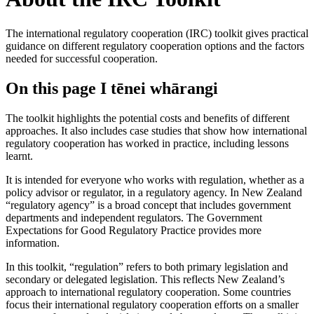
The international regulatory cooperation (IRC) toolkit gives practical
guidance on different regulatory cooperation options and the factors
needed for successful cooperation.
On this page
I tēnei whārangi
The toolkit highlights the potential costs and benefits of different
approaches. It also includes case studies that show how international
regulatory cooperation has worked in practice, including lessons
learnt.
It is intended for everyone who works with regulation, whether as a
policy advisor or regulator, in a regulatory agency. In New Zealand
“regulatory agency” is a broad concept that includes government
departments and independent regulators. The Government
Expectations for Good Regulatory Practice provides more
information.
In this toolkit, “regulation” refers to both primary legislation and
secondary or delegated legislation. This reflects New Zealand’s
approach to international regulatory cooperation. Some countries
focus their international regulatory cooperation efforts on a smaller