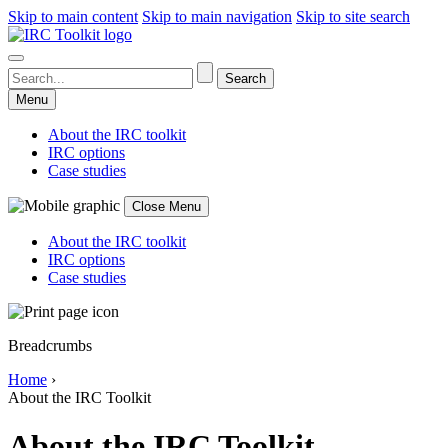
Skip to main content
Skip to main navigation
Skip to site search
Menu
About the IRC toolkit
IRC options
Case studies
Close Menu
About the IRC toolkit
IRC options
Case studies
Breadcrumbs
Home
›
About the IRC Toolkit
About the IRC Toolkit