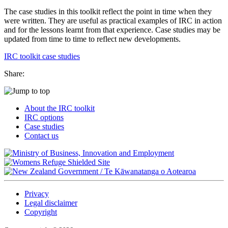
The case studies in this toolkit reflect the point in time when they
were written. They are useful as practical examples of IRC in action
and for the lessons learnt from that experience. Case studies may be
updated from time to time to reflect new developments.
IRC toolkit case studies
Share:
About the IRC toolkit
IRC options
Case studies
Contact us
/
Te Kāwanatanga o Aotearoa
Privacy
Legal disclaimer
Copyright