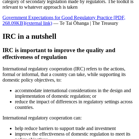
category of secondary legislation made by regulators. The toolkit is
relevant to whatever approach is taken
Government Expectations for Good Regulatory Practice
[PDF,
268.09KB]
(external link)
— Te Tai Ōhanga | The Treasury
IRC in a nutshell
IRC is important to improve the quality and
effectiveness of regulation
International regulatory cooperation (IRC) refers to the actions,
formal or informal, that a country can take, while supporting its
domestic policy objectives, to:
accommodate international considerations in the design and
implementation of domestic regulation; or
reduce the impact of differences in regulatory settings across
countries.
International regulatory cooperation can:
help reduce barriers to support trade and investment
improve the effectiveness of domestic regulation to meet its